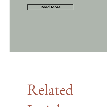
Read More
Related