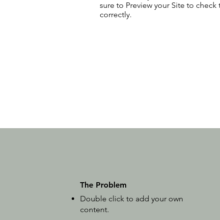
sure to Preview your Site to check
correctly.
The Problem
Double click to add your own
content
.