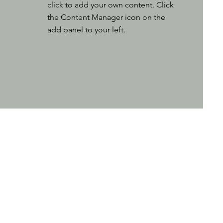
click to add your own content. Click
the Content Manager icon on the
add panel to your left.