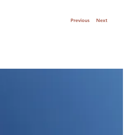
Previous
Next