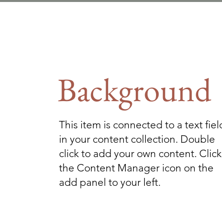
Background
This item is connected to a text fiel
in your content collection. Double
click to add your own content. Click
the Content Manager icon on the
add panel to your left.