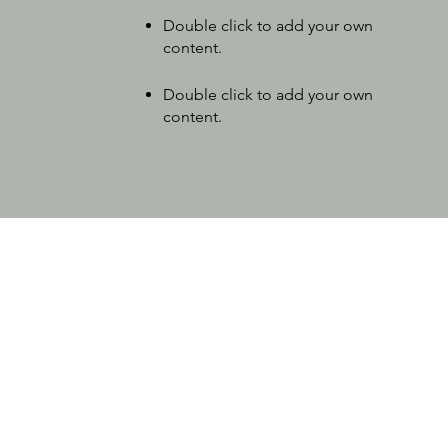
Double click to add your own
content
.
Double click to add your own
content
.