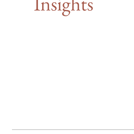
Insights