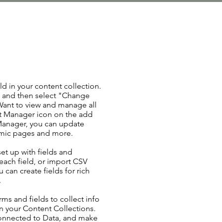
ld in your content collection.
t and then select "Change
Want to view and manage all
nt Manager icon on the add
 Manager, you can update
amic pages and more.
set up with fields and
each field, or import CSV
u can create fields for rich
.
ms and fields to collect info
 in your Content Collections.
Connected to Data, and make