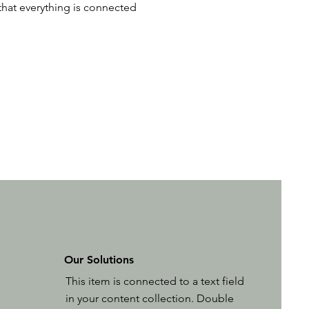
 that everything is connected
Our Solutions
This item is connected to a text field
in your content collection. Double