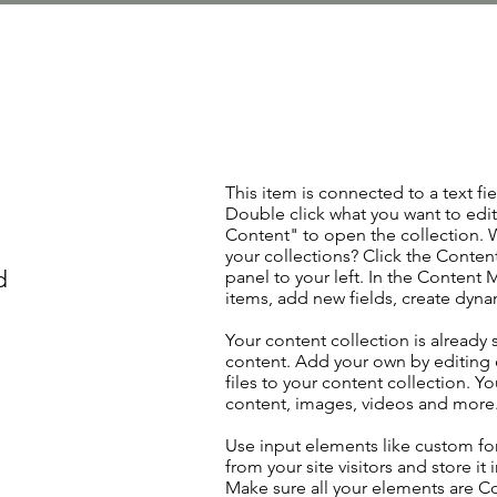
This item is connected to a text fie
Double click what you want to edi
Content" to open the collection. 
your collections? Click the Conte
d
panel to your left. In the Content
items, add new fields, create dyn
Your content collection is already 
content. Add your own by editing 
files to your content collection. Yo
content, images, videos and more
Use input elements like custom for
from your site visitors and store it
Make sure all your elements are 