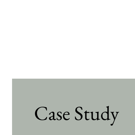
Case Study