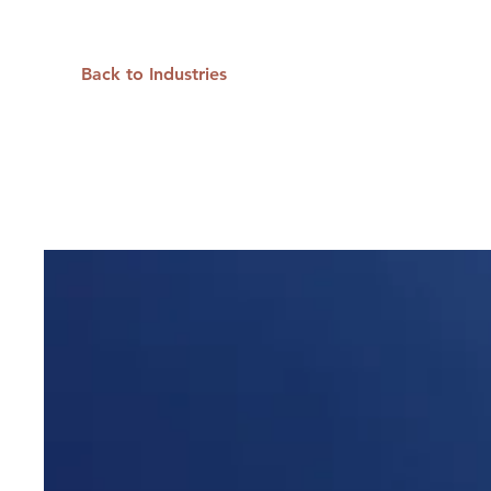
Back to Industries