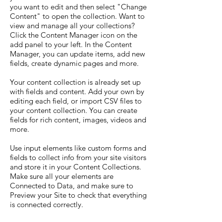
you want to edit and then select "Change
Content" to open the collection. Want to
view and manage all your collections?
Click the Content Manager icon on the
add panel to your left. In the Content
Manager, you can update items, add new
fields, create dynamic pages and more.
Your content collection is already set up
with fields and content. Add your own by
editing each field, or import CSV files to
your content collection. You can create
fields for rich content, images, videos and
more.
Use input elements like custom forms and
fields to collect info from your site visitors
and store it in your Content Collections.
Make sure all your elements are
Connected to Data, and make sure to
Preview your Site to check that everything
is connected correctly.