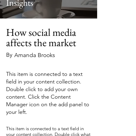
Insights
How social media
affects the market
By
Amanda Brooks
This item is connected to a text
field in your content collection.
Double click to add your own
content. Click the Content
Manager icon on the add panel to
your left.
This item is connected to a text field in
your content collection. Double click what