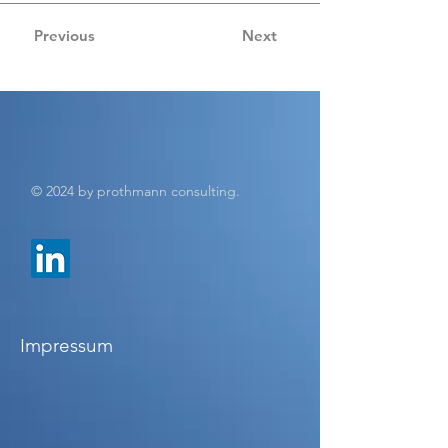
Previous
Next
© 2024 by prothmann consulting.
Impressum