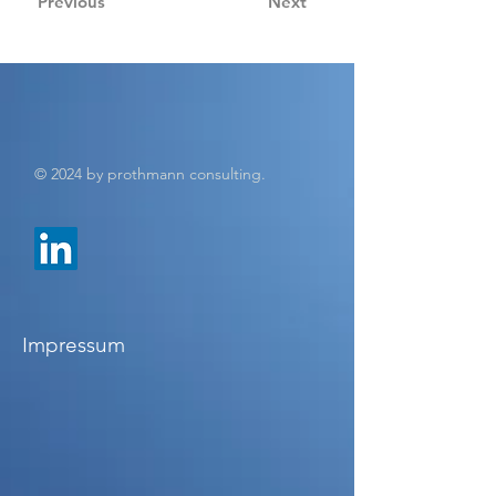
Previous
Next
© 2024 by prothmann consulting.
Impressum