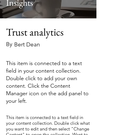
Insights
Trust analytics
By
Bert Dean
This item is connected to a text
field in your content collection.
Double click to add your own
content. Click the Content
Manager icon on the add panel to
your left.
This item is connected to a text field in
your content collection. Double click what
you want to edit and then select "Change
Content" to open the collection. Want to