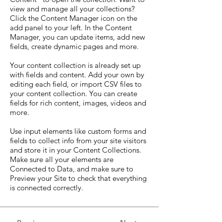
view and manage all your collections?
Click the Content Manager icon on the
add panel to your left. In the Content
Manager, you can update items, add new
fields, create dynamic pages and more.
Your content collection is already set up
with fields and content. Add your own by
editing each field, or import CSV files to
your content collection. You can create
fields for rich content, images, videos and
more.
Use input elements like custom forms and
fields to collect info from your site visitors
and store it in your Content Collections.
Make sure all your elements are
Connected to Data, and make sure to
Preview your Site to check that everything
is connected correctly.